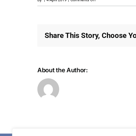
MonthlyContribution_R
Share This Story, Choose Yo
About the Author: