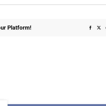
ecord
ur Platform!
Faceboo
X