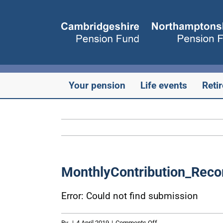
Skip
to
content
Your pension
Life events
Reti
MonthlyContribution_Reco
Error: Could not find submission
on
By
|
4 April 2019
|
Comments Off