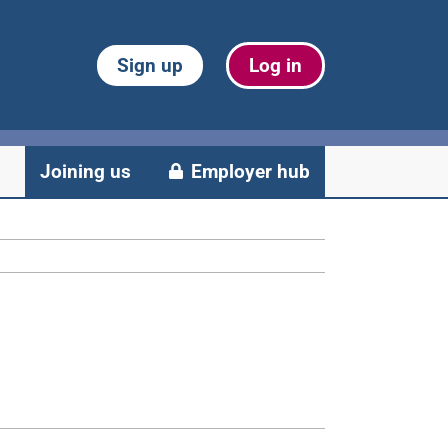
Sign up
Log in
Joining us
Employer hub