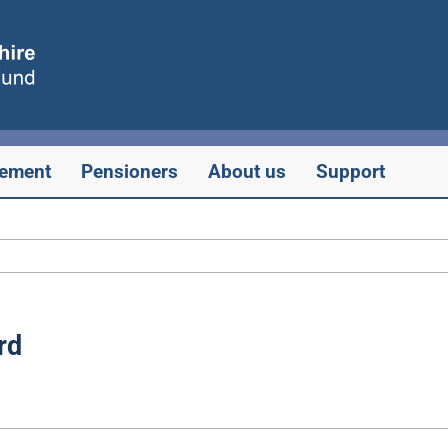
rement
Pensioners
About us
Support
rd