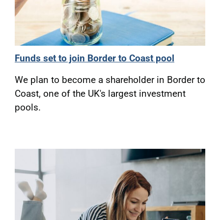
Funds set to join Border to Coast pool
We plan to become a shareholder in Border to
Coast, one of the UK's largest investment
pools.