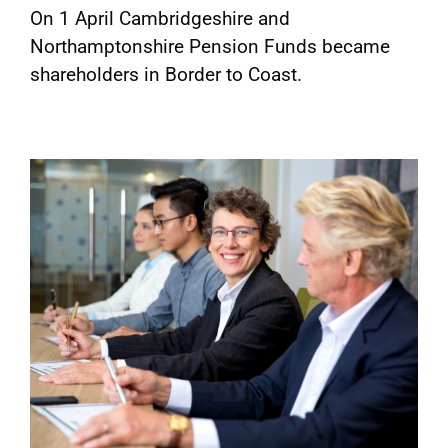
On 1 April Cambridgeshire and
Northamptonshire Pension Funds became
shareholders in Border to Coast.