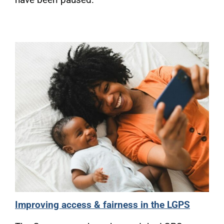
Improving access & fairness in the LGPS