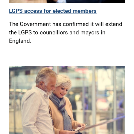
LGPS access for elected members
The Government has confirmed it will extend
the LGPS to councillors and mayors in
England.