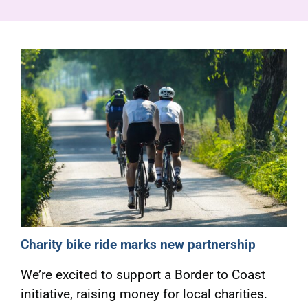
Pensioners
About us
Support
Joining us
Employer hub
Charity bike ride marks new partnership
We’re excited to support a Border to Coast
initiative, raising money for local charities.