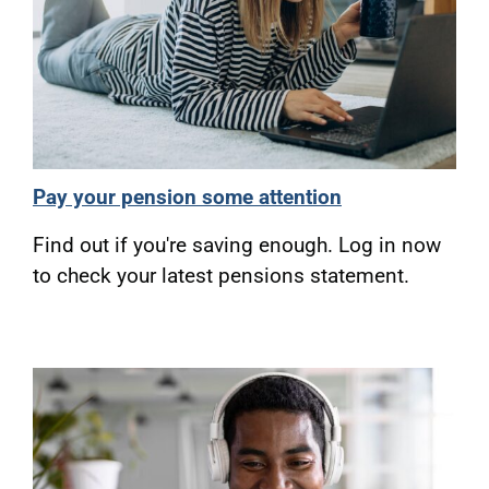
Pay your pension some attention
Find out if you're saving enough. Log in now
to check your latest pensions statement.