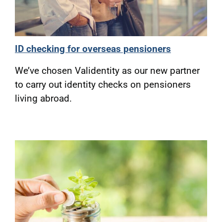
ID checking for overseas pensioners
We’ve chosen Validentity as our new partner
to carry out identity checks on pensioners
living abroad.