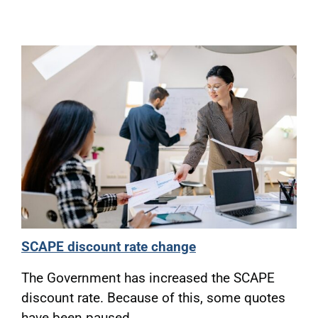
SCAPE discount rate change
The Government has increased the SCAPE
discount rate. Because of this, some quotes
have been paused.