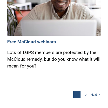
Free McCloud webinars
Lots of LGPS members are protected by the
McCloud remedy, but do you know what it will
mean for you?
Next
1
2