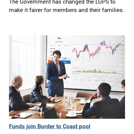
The Government has changed the LGPS to
make it fairer for members and their families.
Funds join Border to Coast pool