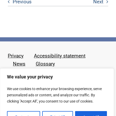
Previous
Next
Privacy
Accessibility statement
News
Glossary
We value your privacy
We use cookies to enhance your browsing experience, serve
personalized ads or content, and analyze our traffic. By
clicking "Accept All", you consent to our use of cookies.