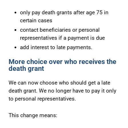
only pay death grants after age 75 in
certain cases
contact beneficiaries or personal
representatives if a payment is due
add interest to late payments.
More choice over who receives the
death grant
We can now choose who should get a late
death grant. We no longer have to pay it only
to personal representatives.
This change means: