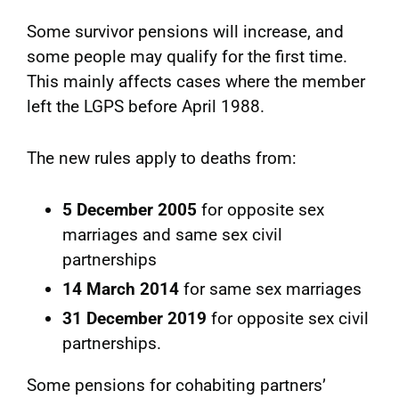
Some survivor pensions will increase, and
some people may qualify for the first time.
This mainly affects cases where the member
left the LGPS before April 1988.
The new rules apply to deaths from:
5 December 2005
for opposite sex
marriages and same sex civil
partnerships
14 March 2014
for same sex marriages
31 December 2019
for opposite sex civil
partnerships.
Some pensions for cohabiting partners’