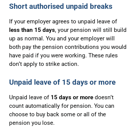
Short authorised unpaid breaks
If your employer agrees to unpaid leave of
less than 15 days
, your pension will still build
up as normal. You and your employer will
both pay the pension contributions you would
have paid if you were working. These rules
don’t apply to strike action.
Unpaid leave of 15 days or more
Unpaid leave of
15 days or more
doesn’t
count automatically for pension. You can
choose to buy back some or all of the
pension you lose.