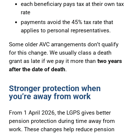
each beneficiary pays tax at their own tax
rate
payments avoid the 45% tax rate that
applies to personal representatives.
Some older AVC arrangements don’t qualify
for this change. We usually class a death
grant as late if we pay it more than
two years
after the date of death
.
Stronger protection when
you’re away from work
From 1 April 2026, the LGPS gives better
pension protection during time away from
work. These changes help reduce pension