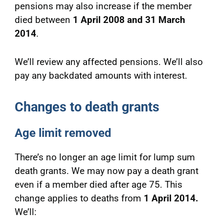
pensions may also increase if the member
died between
1 April 2008 and 31 March
2014
.
We’ll review any affected pensions. We’ll also
pay any backdated amounts with interest.
Changes to death grants
Age limit removed
There’s no longer an age limit for lump sum
death grants. We may now pay a death grant
even if a member died after age 75. This
change applies to deaths from
1 April 2014.
We’ll: