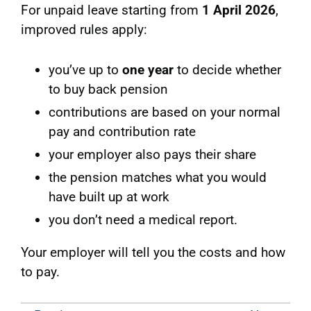
For unpaid leave starting from
1 April 2026
,
improved rules apply:
you’ve up to
one year
to decide whether
to buy back pension
contributions are based on your normal
pay and contribution rate
your employer also pays their share
the pension matches what you would
have built up at work
you don’t need a medical report.
Your employer will tell you the costs and how
to pay.