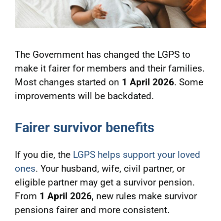
The Government has changed the LGPS to
make it fairer for members and their families.
Most changes started on
1 April 2026
. Some
improvements will be backdated.
Fairer survivor benefits
If you die, the
LGPS helps support your loved
ones
. Your husband, wife, civil partner, or
eligible partner may get a survivor pension.
From
1 April 2026
, new rules make survivor
pensions fairer and more consistent.