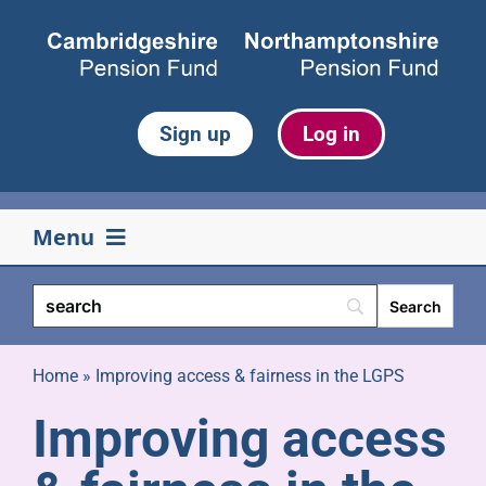
Skip
to
content
Sign up
Log in
Menu
Your pension
Life events
Home
»
Improving access & fairness in the LGPS
Improving access
Retirement