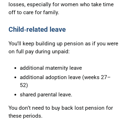
losses, especially for women who take time
off to care for family.
Child
‑related leave
You’ll keep building up pension as if you were
on full pay during unpaid:
additional maternity leave
additional adoption leave (weeks 27–
52)
shared parental leave.
You don’t need to buy back lost pension for
these periods.