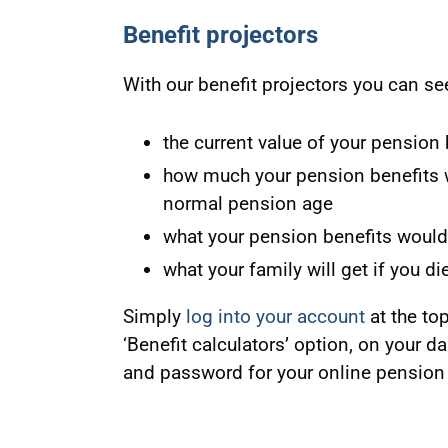
Benefit projectors
With our benefit projectors you can se
the current value of your pension 
how much your pension benefits wou
normal pension age
what your pension benefits would b
what your family will get if you di
Simply
log into your account
at the to
‘Benefit calculators’ option, on your d
and password for your online pension