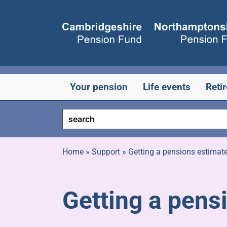
Skip
to
content
Your pension
Life events
Reti
Home
»
Support
»
Getting a pensions estimat
Getting a pens