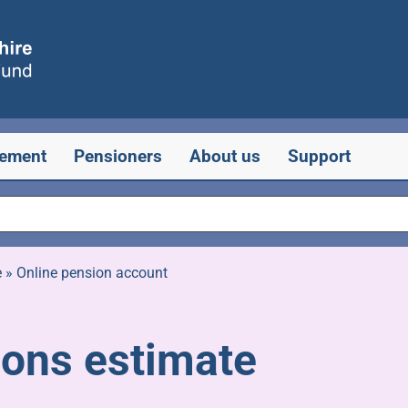
rement
Pensioners
About us
Support
e
»
Online pension account
ions estimate