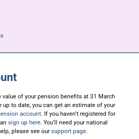
hs
ount
 value of your pension benefits at 31 March
e up to date, you can get an estimate of your
pension account
. If you haven’t registered for
can
sign up here
. You’ll need your national
elp, please see our
support page
.