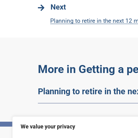
Next
Planning to retire in the next 12
More in Getting a p
Planning to retire in the n
We value your privacy