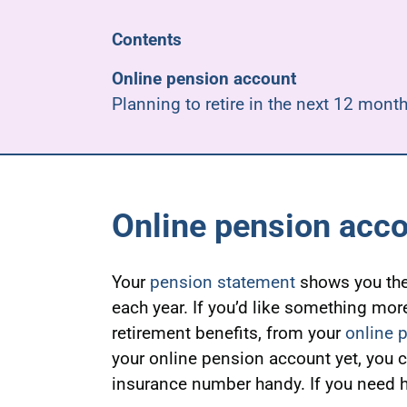
Contents
Online pension account
Planning to retire in the next 12 mont
Online pension acc
Your
pension statement
shows you the
each year. If you’d like something mor
retirement benefits, from your
online 
your online pension account yet, you 
insurance number handy. If you need h