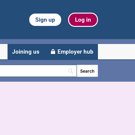
Sign up
Log in
Joining us
Employer hub