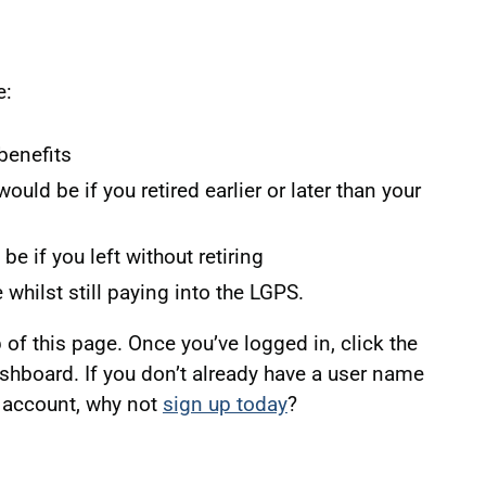
e:
benefits
ld be if you retired earlier or later than your
e if you left without retiring
e whilst still paying into the LGPS.
p of this page. Once you’ve logged in, click the
ashboard. If you don’t already have a user name
 account, why not
sign up today
?