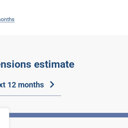
 months
ensions estimate
ext 12 months