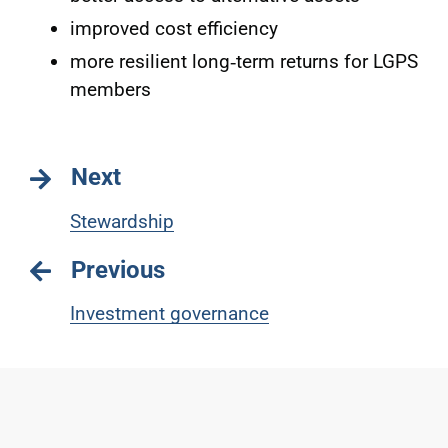
improved cost efficiency
more resilient long‑term returns for LGPS
members
Next
Stewardship
Previous
Investment governance