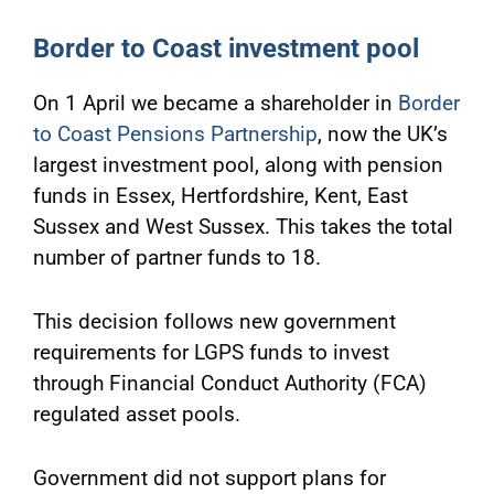
Border to Coast investment pool
On 1 April we became a shareholder in
Border
to Coast Pensions Partnership
, now the UK’s
largest investment pool, along with pension
funds in Essex, Hertfordshire, Kent, East
Sussex and West Sussex. This takes the total
number of partner funds to 18.
This decision follows new government
requirements for LGPS funds to invest
through Financial Conduct Authority (FCA)
regulated asset pools.
Government did not support plans for