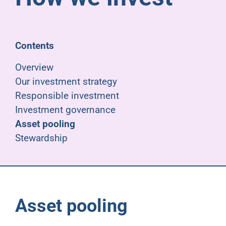
Pensioners
About us
Contents
Overview
Support
Our investment strategy
Responsible investment
Investment governance
Joining us
Asset pooling
Stewardship
Employer hub
Asset pooling