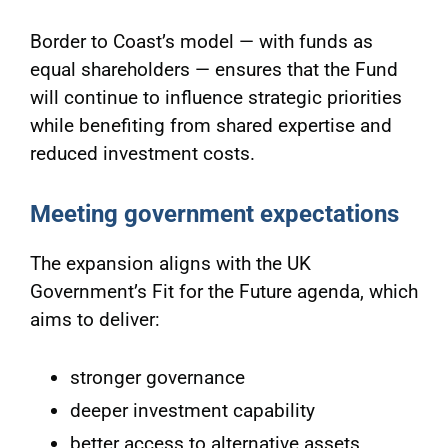
Border to Coast’s model — with funds as
equal shareholders — ensures that the Fund
will continue to influence strategic priorities
while benefiting from shared expertise and
reduced investment costs.
Meeting government expectations
The expansion aligns with the UK
Government’s Fit for the Future agenda, which
aims to deliver:
stronger governance
deeper investment capability
better access to alternative assets