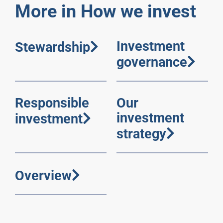
More in How we invest
Investment
Stewardship
governance
Responsible
Our
investment
investment
strategy
Overview