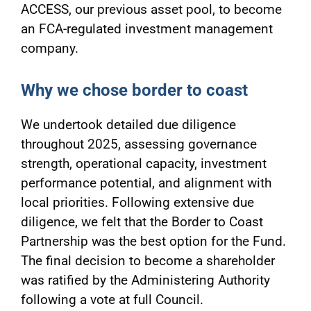
ACCESS, our previous asset pool, to become
an FCA-regulated investment management
company.
Why we chose border to coast
We undertook detailed due diligence
throughout 2025, assessing governance
strength, operational capacity, investment
performance potential, and alignment with
local priorities. Following extensive due
diligence, we felt that the Border to Coast
Partnership was the best option for the Fund.
The final decision to become a shareholder
was ratified by the Administering Authority
following a vote at full Council.