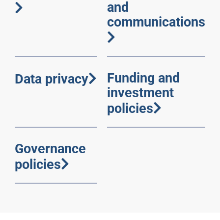
and
communications
Funding and
Data privacy
investment
policies
Governance
policies