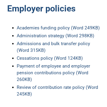
Employer policies
Academies funding policy (Word 249KB)
Administration strategy (Word 298KB)
Admissions and bulk transfer policy
(Word 315KB)
Cessations policy (Word 124KB)
Payment of employee and employer
pension contributions policy (Word
260KB)
Review of contribution rate policy (Word
245KB)