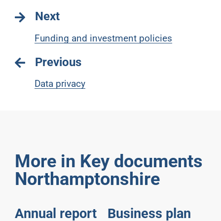
Next
Funding and investment policies
Previous
Data privacy
More in Key documents
Northamptonshire
Annual report
Business plan