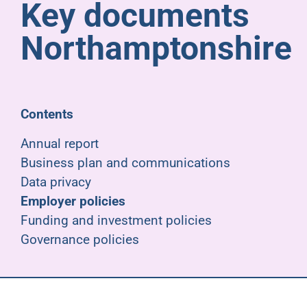
Key documents
Pensioners
Northamptonshire
About us
Support
Contents
Annual report
Joining us
Business plan and communications
Data privacy
Employer hub
Employer policies
Funding and investment policies
Governance policies