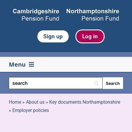
Skip
to
content
Sign up
Log in
Menu
Your pension
Life events
Home
»
About us
»
Key documents Northamptonshire
»
Employer policies
Retirement