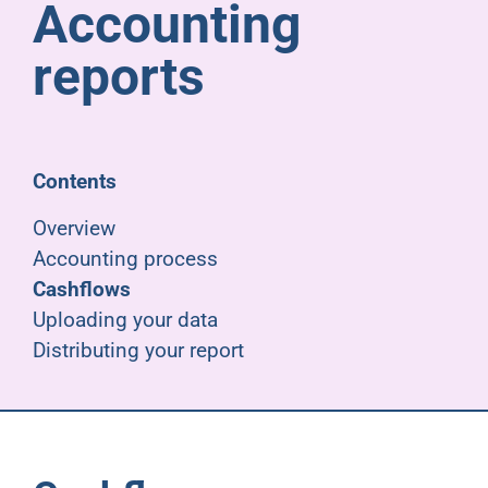
Accounting
Pensioners
reports
About us
Support
Contents
Overview
Joining us
Accounting process
Cashflows
Employer hub
Uploading your data
Distributing your report