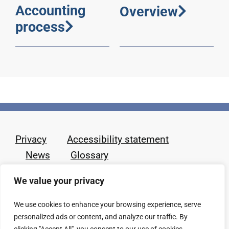
Accounting
Overview
process
Privacy
Accessibility statement
News
Glossary
We value your privacy
We use cookies to enhance your browsing experience, serve
personalized ads or content, and analyze our traffic. By