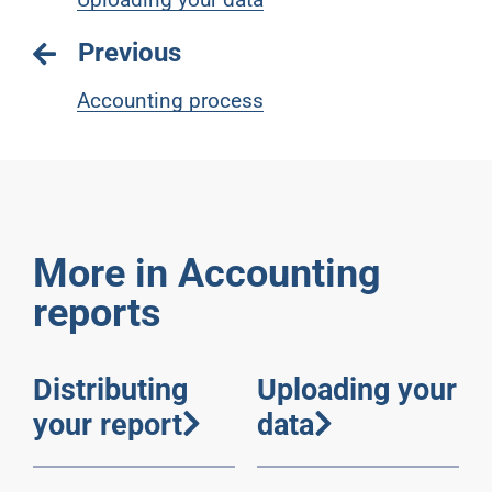
Previous
Accounting process
More in Accounting
reports
Distributing
Uploading your
your report
data