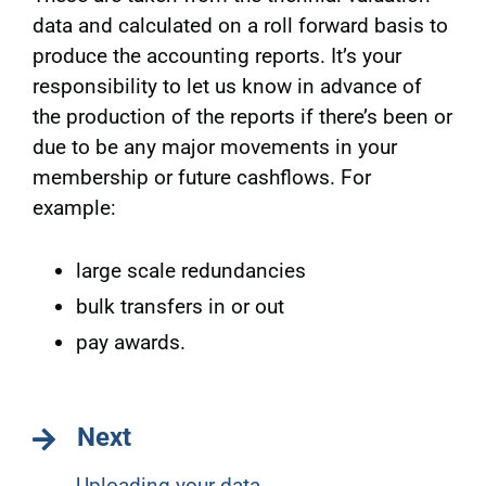
data and calculated on a roll forward basis to
produce the accounting reports. It’s your
responsibility to let us know in advance of
the production of the reports if there’s been or
due to be any major movements in your
membership or future cashflows. For
example:
large scale redundancies
bulk transfers in or out
pay awards.
Next
Uploading your data