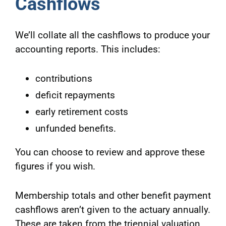
Cashflows
We’ll collate all the cashflows to produce your
accounting reports. This includes:
contributions
deficit repayments
early retirement costs
unfunded benefits.
You can choose to review and approve these
figures if you wish.
Membership totals and other benefit payment
cashflows aren’t given to the actuary annually.
These are taken from the triennial valuation