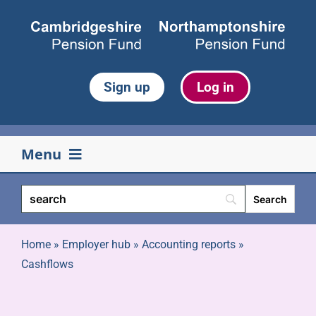
Skip
to
content
Sign up
Log in
Menu
Your pension
Life events
Home
»
Employer hub
»
Accounting reports
»
Cashflows
Retirement