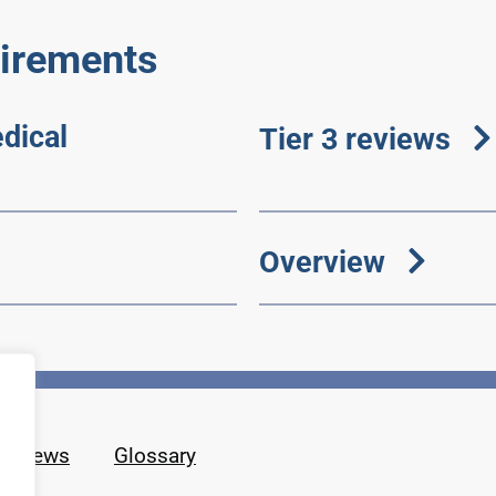
etirements
dical
Tier 3 reviews
Overview
News
Glossary