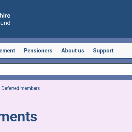
rement
Pensioners
About us
Support
»
Deferred members
rements