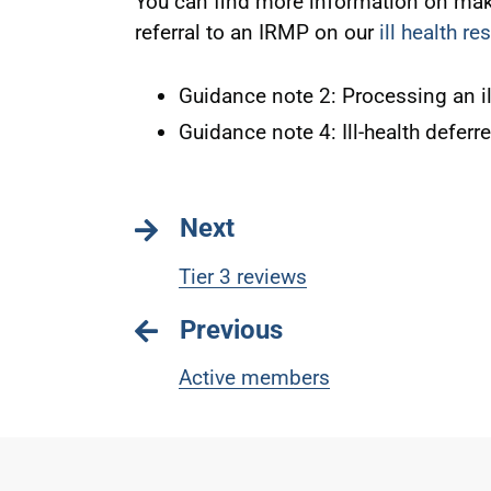
You can find more information on maki
referral to an IRMP on our
ill health r
Guidance note 2: Processing an il
Guidance note 4: Ill-health deferr
Next
Tier 3 reviews
Previous
Active members