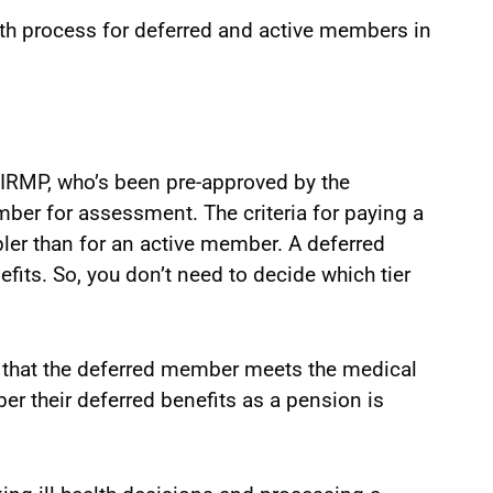
alth process for deferred and active members in
 IRMP, who’s been pre-approved by the
ber for assessment. The criteria for paying a
pler than for an active member. A deferred
ts. So, you don’t need to decide which tier
ay that the deferred member meets the medical
r their deferred benefits as a pension is