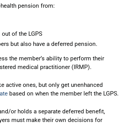
l-health pension from:
 out of the LGPS
rs but also have a deferred pension.
ss the member’s ability to perform their
stered medical practitioner (IRMP).
ke active ones, but only get unenhanced
cate
based on when the member left the LGPS.
nd/or holds a separate deferred benefit,
yers must make their own decisions for