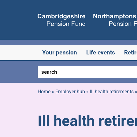
Skip
to
content
Your pension
Life events
Reti
Home
»
Employer hub
»
Ill health retirements
Ill health reti