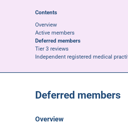
Contents
Overview
Active members
Deferred members
Tier 3 reviews
Independent registered medical practi
Deferred members
Overview