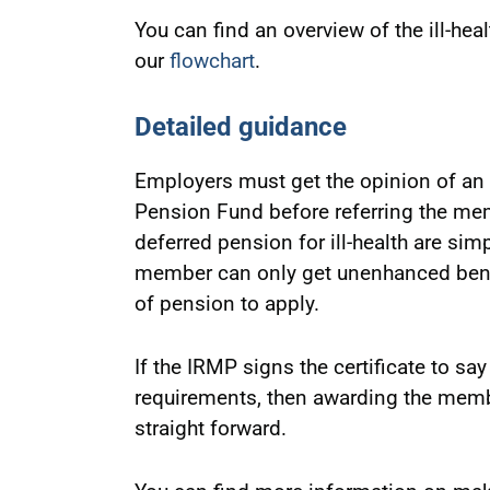
You can find an overview of the ill-he
our
flowchart
.
Detailed guidance
Employers must get the opinion of an
Pension Fund before referring the mem
deferred pension for ill-health are sim
member can only get unenhanced benefi
of pension to apply.
If the IRMP signs the certificate to s
requirements, then awarding the membe
straight forward.