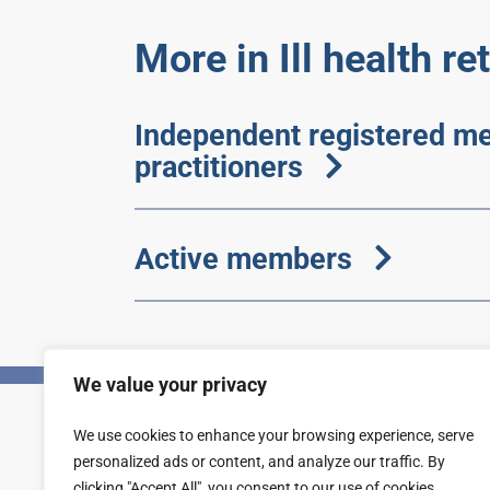
More in Ill health r
Independent registered me
practitioners
Active members
We value your privacy
We use cookies to enhance your browsing experience, serve
Privacy
Accessibility statement
personalized ads or content, and analyze our traffic. By
clicking "Accept All", you consent to our use of cookies.