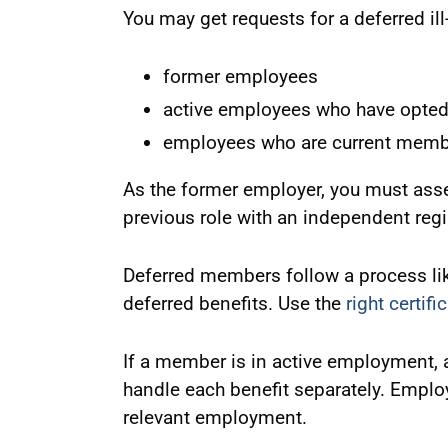
You may get requests for a deferred il
former employees
active employees who have opted
employees who are current membe
As the former employer, you must asse
previous role with an independent regi
Deferred members follow a process li
deferred benefits. Use the
right certifi
If a member is in active employment, a
handle each benefit separately. Emplo
relevant employment.