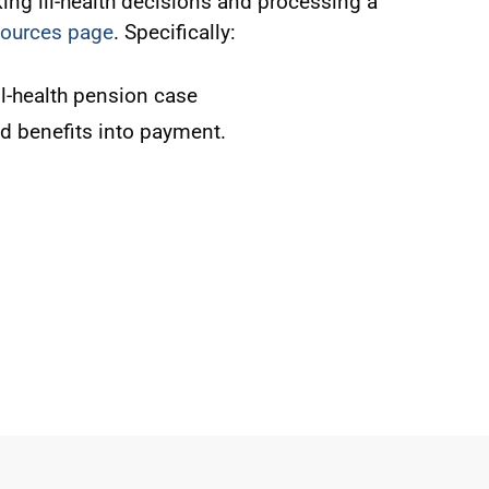
ng ill-health decisions and processing a
esources page
. Specifically:
l-health pension case
ed benefits into payment.