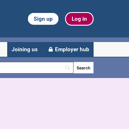
Sign up
Log in
Joining us
Employer hub