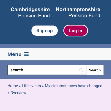
Skip
to
content
Sign up
Log in
Menu
Your pension
Life events
Home
»
Life events
»
My circumstances have changed
»
Overview
Retirement