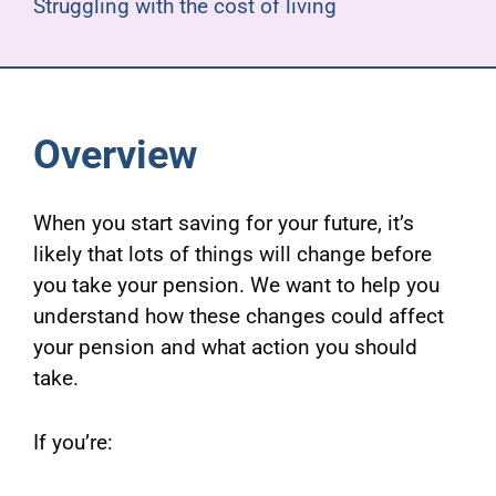
Struggling with the cost of living
Overview
When you start saving for your future, it’s
likely that lots of things will change before
you take your pension. We want to help you
understand how these changes could affect
your pension and what action you should
take.
If you’re: