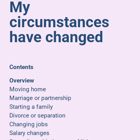
My
Pensioners
circumstances
About us
have changed
Support
Contents
Joining us
Overview
Moving home
Employer hub
Marriage or partnership
Starting a family
Divorce or separation
Changing jobs
Salary changes