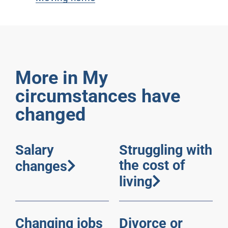
More in My
circumstances have
changed
Salary
Struggling with
the cost of
changes
living
Changing jobs
Divorce or