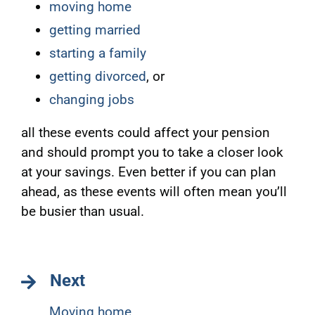
moving home
getting married
starting a family
getting divorced
, or
changing jobs
all these events could affect your pension
and should prompt you to take a closer look
at your savings. Even better if you can plan
ahead, as these events will often mean you’ll
be busier than usual.
Next
Moving home