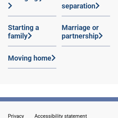
separation
Starting a
Marriage or
family
partnership
Moving home
Privacy
Accessibility statement