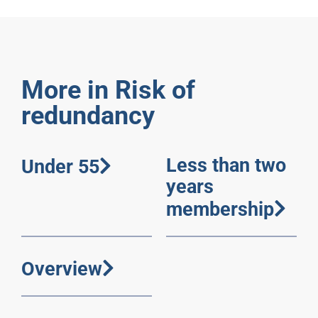
More in Risk of
redundancy
Less than two
Under 55
years
membership
Overview