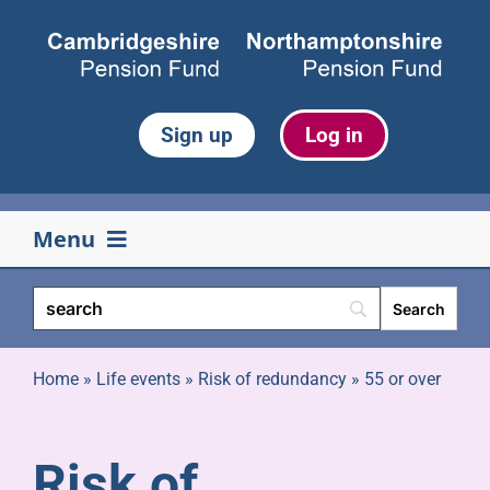
Skip
to
content
Sign up
Log in
Menu
Your pension
Life events
Home
»
Life events
»
Risk of redundancy
»
55 or over
Retirement
Risk of