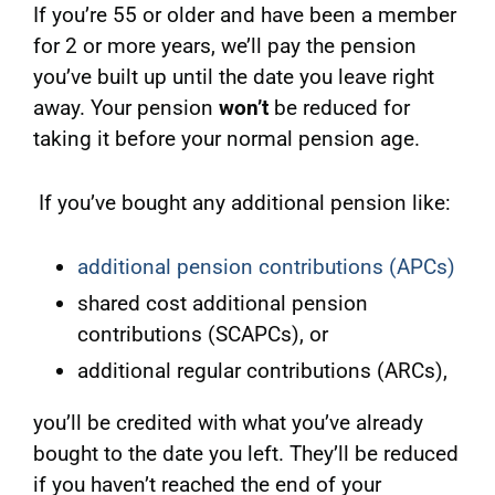
If you’re 55 or older and have been a member
for 2 or more years, we’ll pay the pension
you’ve built up until the date you leave right
away. Your pension
won’t
be reduced for
taking it before your normal pension age.
If you’ve bought any additional pension like:
additional pension contributions (APCs)
shared cost additional pension
contributions (SCAPCs), or
additional regular contributions (ARCs),
you’ll be credited with what you’ve already
bought to the date you left. They’ll be reduced
if you haven’t reached the end of your