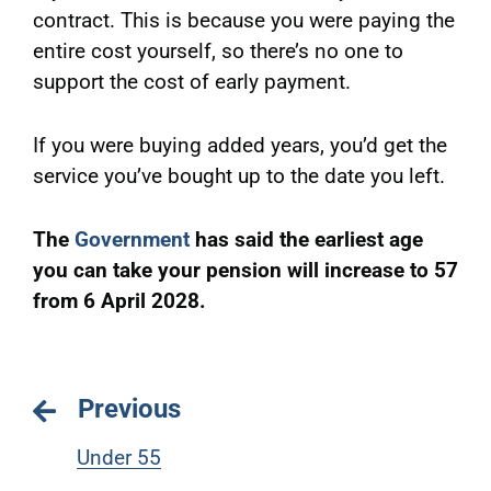
contract. This is because you were paying the
entire cost yourself, so there’s no one to
support the cost of early payment.
If you were buying added years, you’d get the
service you’ve bought up to the date you left.
The
Government
has said the earliest age
you can take your pension will increase to 57
from 6 April 2028.
Previous
Under 55