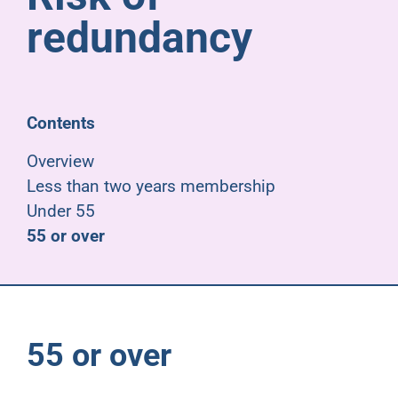
Pensioners
redundancy
About us
Contents
Support
Overview
Less than two years membership
Joining us
Under 55
55 or over
Employer hub
55 or over