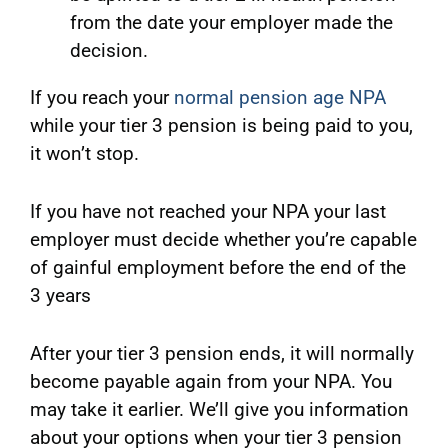
from the date your employer made the
decision.
If you reach your
normal pension age NPA
while your tier 3 pension is being paid to you,
it won’t stop.
If you have not reached your NPA your last
employer must decide whether you’re capable
of gainful employment before the end of the
3 years
After your tier 3 pension ends, it will normally
become payable again from your NPA. You
may take it earlier. We’ll give you information
about your options when your tier 3 pension