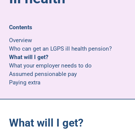
Pensioners
About us
Contents
Overview
Support
Who can get an LGPS ill health pension?
What will I get?
What your employer needs to do
Joining us
Assumed pensionable pay
Paying extra
Employer hub
What will I get?