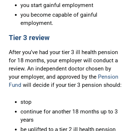
you start gainful employment
you become capable of gainful
employment.
Tier 3 review
After you’ve had your tier 3 ill health pension
for 18 months, your employer will conduct a
review. An independent doctor chosen by
your employer, and approved by the
Pension
Fund
will decide if your tier 3 pension should:
stop
continue for another 18 months up to 3
years
be uplifted to a tier 2 ill health pension