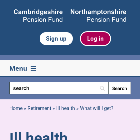
Skip
to
content
Sign up
Log in
Menu
Your pension
Life events
Home
»
Retirement
»
Ill health
»
What will I get?
Retirement
Ill health