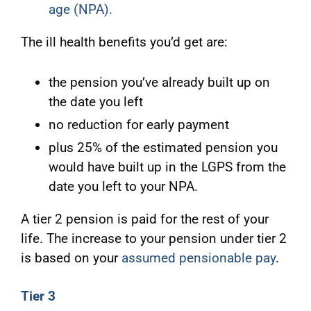
age (NPA)
.
The ill health benefits you’d get are:
the pension you’ve already built up on
the date you left
no reduction for early payment
plus 25% of the estimated pension you
would have built up in the LGPS from the
date you left to your NPA.
A tier 2 pension is paid for the rest of your
life. The increase to your pension under tier 2
is based on your
assumed pensionable pay
.
Tier 3