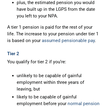
plus, the estimated pension you would
have built up in the LGPS from the date
you left to your NPA.
A tier 1 pension is paid for the rest of your
life. The increase to your pension under tier 1
is based on your
assumed pensionable pay
.
Tier 2
You qualify for tier 2 if you’re:
unlikely to be capable of gainful
employment within three years of
leaving, but
likely to be capable of gainful
employment before your
normal pension