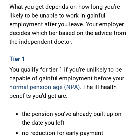
What you get depends on how long you’re
likely to be unable to work in gainful
employment after you leave. Your employer
decides which tier based on the advice from
the independent doctor.
Tier 1
You qualify for tier 1 if you’re unlikely to be
capable of gainful employment before your
normal pension age (NPA)
. The ill health
benefits you’d get are:
the pension you’ve already built up on
the date you left
no reduction for early payment