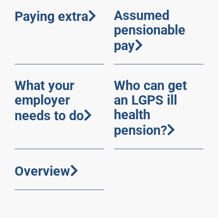
Assumed
Paying extra
pensionable
pay
What your
Who can get
employer
an LGPS ill
health
needs to do
pension?
Overview