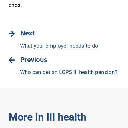
ends.
Next
What your employer needs to do
Previous
Who can get an LGPS ill health pension?
More in Ill health