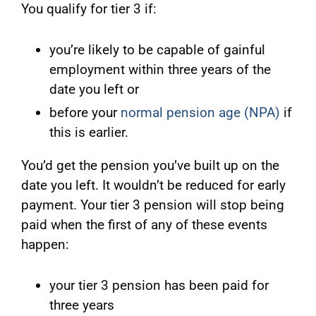
You qualify for tier 3 if:
you’re likely to be capable of gainful
employment within three years of the
date you left or
before your
normal pension age (NPA)
if
this is earlier.
You’d get the pension you’ve built up on the
date you left. It wouldn’t be reduced for early
payment. Your tier 3 pension will stop being
paid when the first of any of these events
happen:
your tier 3 pension has been paid for
three years