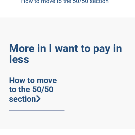
How to move to the 50/50 section
More in I want to pay in
less
How to move
to the 50/50
section