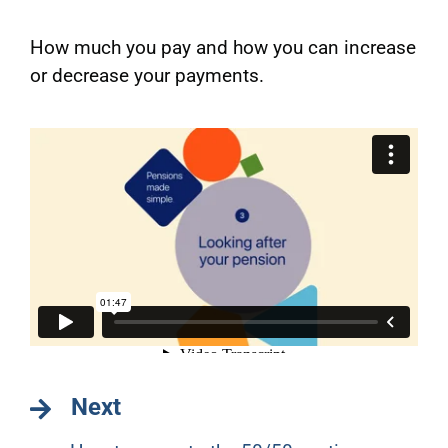
How much you pay and how you can increase
or decrease your payments.
Next