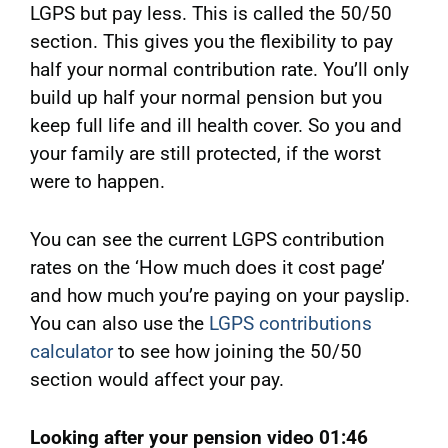
LGPS but pay less. This is called the 50/50
section. This gives you the flexibility to pay
half your normal contribution rate. You’ll only
build up half your normal pension but you
keep full life and ill health cover. So you and
your family are still protected, if the worst
were to happen.
You can see the current LGPS contribution
rates on the ‘How much does it cost page’
and how much you’re paying on your payslip.
You can also use the
LGPS contributions
calculator
to see how joining the 50/50
section would affect your pay.
Looking after your pension video 01:46