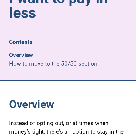
Pensioners
less
About us
Contents
Support
Overview
How to move to the 50/50 section
Joining us
Employer hub
Overview
Instead of opting out, or at times when
money’s tight, there’s an option to stay in the