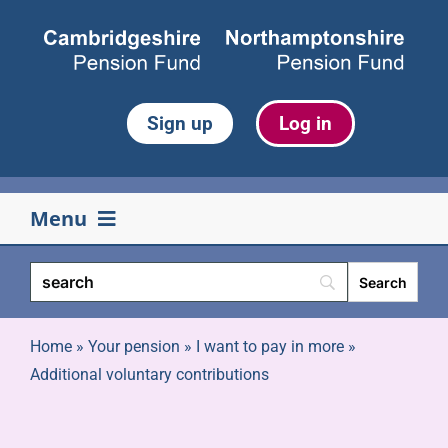
Skip
to
content
Sign up
Log in
Menu
Your pension
Life events
Home
»
Your pension
»
I want to pay in more
»
Additional voluntary contributions
Retirement