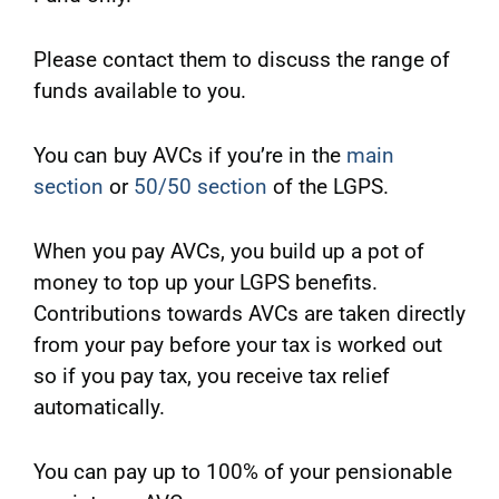
Please contact them to discuss the range of
funds available to you.
You can buy AVCs if you’re in the
main
section
or
50/50 section
of the LGPS.
When you pay AVCs, you build up a pot of
money to top up your LGPS benefits.
Contributions towards AVCs are taken directly
from your pay before your tax is worked out
so if you pay tax, you receive tax relief
automatically.
You can pay up to 100% of your pensionable