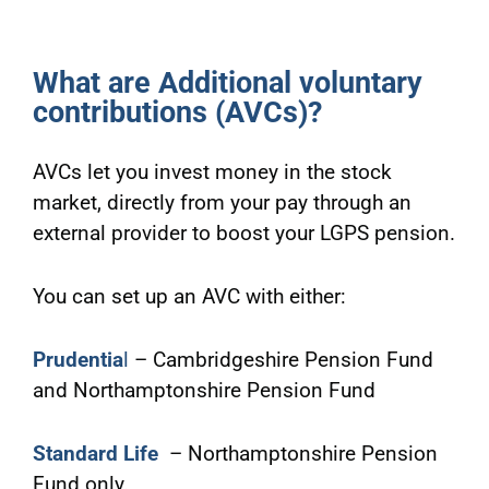
What are Additional voluntary
contributions (AVCs)?
AVCs let you invest money in the stock
market, directly from your pay through an
external provider to boost your LGPS pension.
You can set up an AVC with either:
Prudentia
l
– Cambridgeshire Pension Fund
and Northamptonshire Pension Fund
Standard Life
– Northamptonshire Pension
Fund only.