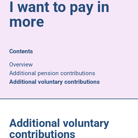
I want to pay in
Pensioners
more
About us
Support
Contents
Overview
Joining us
Additional pension contributions
Additional voluntary contributions
Employer hub
Additional voluntary
contributions