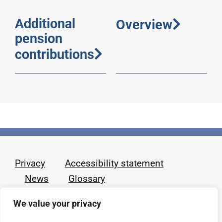
Additional
Overview
pension
contributions
Privacy
Accessibility statement
News
Glossary
We value your privacy