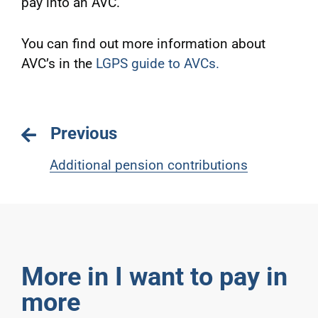
pay into an AVC.
You can find out more information about
AVC’s in the
LGPS guide to AVCs
.
Previous
Additional pension contributions
More in I want to pay in
more