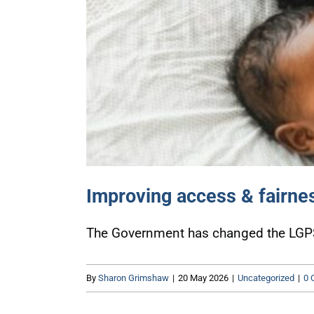
Improving access & fairne
The Government has changed the LGPS t
By
Sharon Grimshaw
|
20 May 2026
|
Uncategorized
|
0 