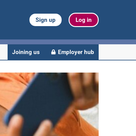
Sign up
Log in
Joining us
Employer hub