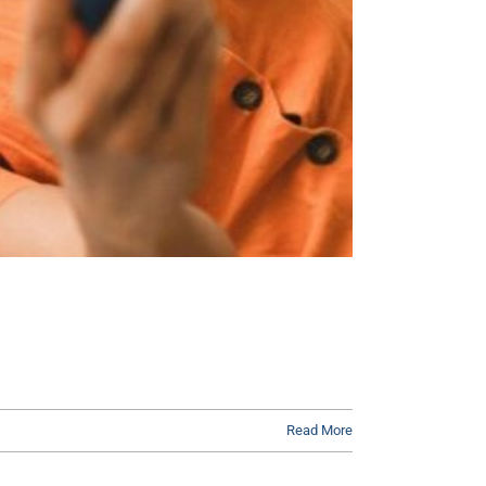
Read More