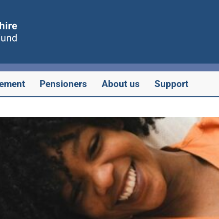
rement
Pensioners
About us
Support