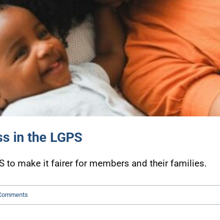
ss in the LGPS
o make it fairer for members and their families.
Comments