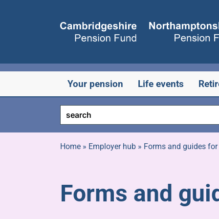
Skip
to
content
Your pension
Life events
Reti
Home
»
Employer hub
»
Forms and guides for
Forms and gui