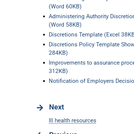
(Word 60KB)
Administering Authority Discret
(Word 58KB)
Discretions Template (Excel 38K
Discretions Policy Template Sh
284KB)
Improvements to assurance proce
312KB)
Notification of Employers Decis
Next
Ill health resources