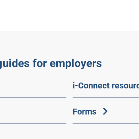
guides for employers
i-Connect resour
Forms