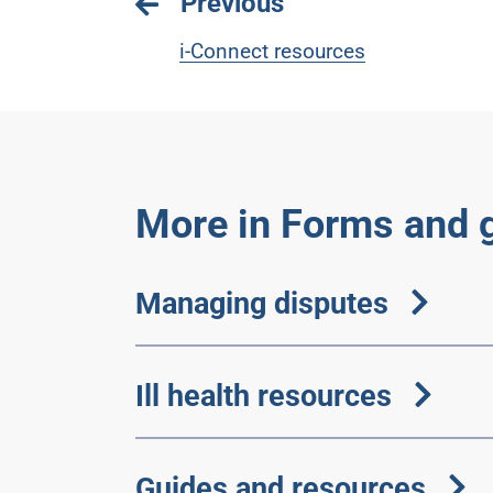
Previous
i-Connect resources
More in Forms and 
Managing disputes
Ill health resources
Guides and resources