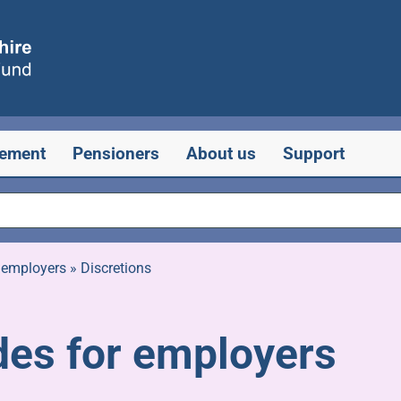
rement
Pensioners
About us
Support
 employers
»
Discretions
des for employers