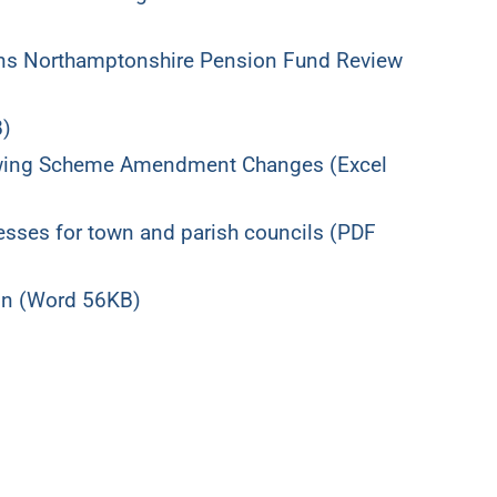
ions Northamptonshire Pension Fund Review
B)
owing Scheme Amendment Changes (Excel
sses for town and parish councils (PDF
ion (Word 56KB)