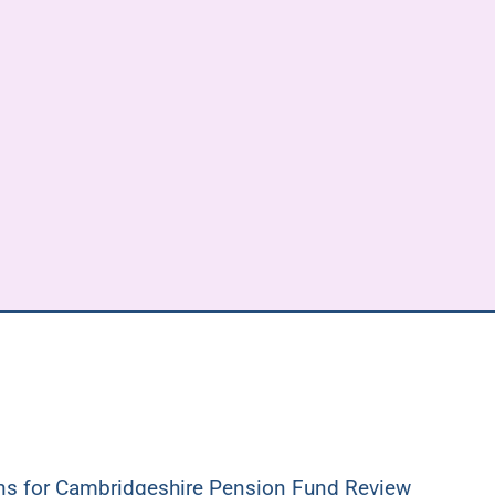
ons for Cambridgeshire Pension Fund Review