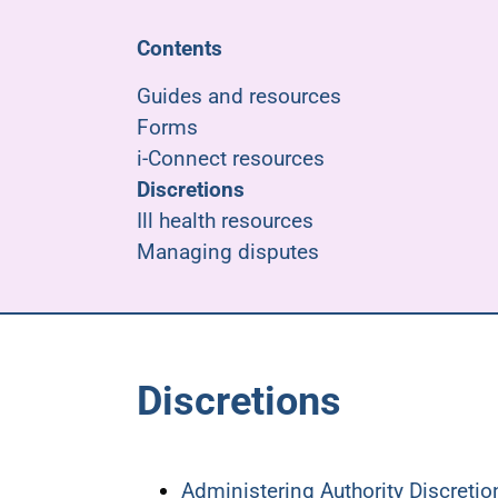
Contents
Guides and resources
Forms
i-Connect resources
Discretions
Ill health resources
Managing disputes
Discretions
Administering Authority Discreti