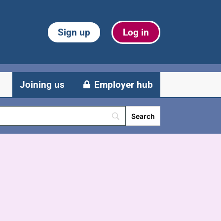
Sign up
Log in
Joining us
Employer hub