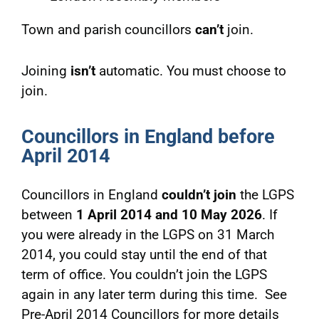
Town and parish councillors
can’t
join.
Joining
isn’t
automatic. You must choose to
join.
Councillors in England before
April 2014
Councillors in England
couldn’t join
the LGPS
between
1 April 2014 and 10 May 2026
. If
you were already in the LGPS on 31 March
2014, you could stay until the end of that
term of office. You couldn’t join the LGPS
again in any later term during this time. See
Pre-April 2014 Councillors for more details