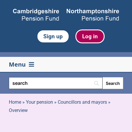
Skip
to
content
Sign up
Log in
Menu
Your pension
Life events
Home
»
Your pension
»
Councillors and mayors
»
Overview
Retirement