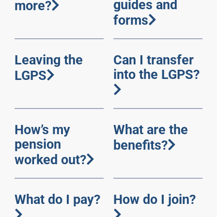
guides and
more?
forms
Leaving the
Can I transfer
into the LGPS?
LGPS
How’s my
What are the
pension
benefits?
worked out?
What do I pay?
How do I join?