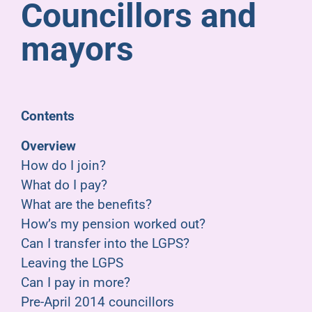
Councillors and
Pensioners
mayors
About us
Support
Contents
Overview
Joining us
How do I join?
What do I pay?
Employer hub
What are the benefits?
How’s my pension worked out?
Can I transfer into the LGPS?
Leaving the LGPS
Can I pay in more?
Pre-April 2014 councillors