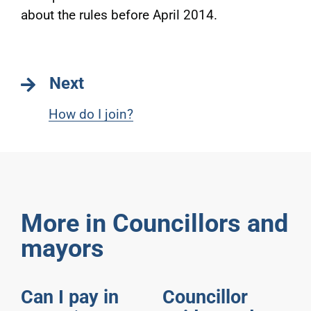
about the rules before April 2014.
Next
How do I join?
More in Councillors and
mayors
Can I pay in
Councillor