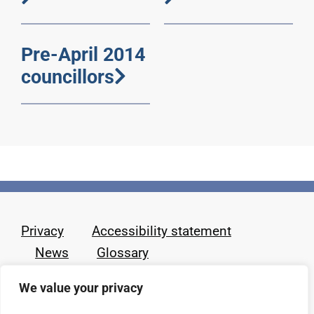
Pre-April 2014
councillors
Privacy
Accessibility statement
News
Glossary
We value your privacy