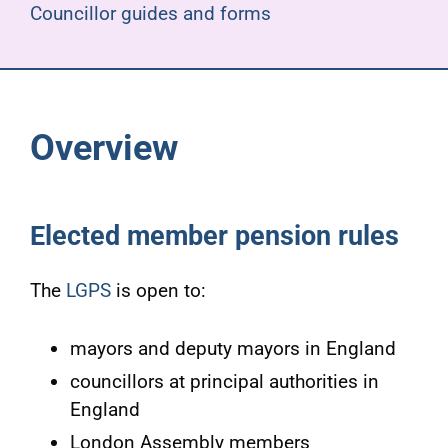
Councillor guides and forms
Overview
Elected member pension rules
The
LGPS
is open to:
mayors and deputy mayors in England
councillors at principal authorities in
England
London Assembly members